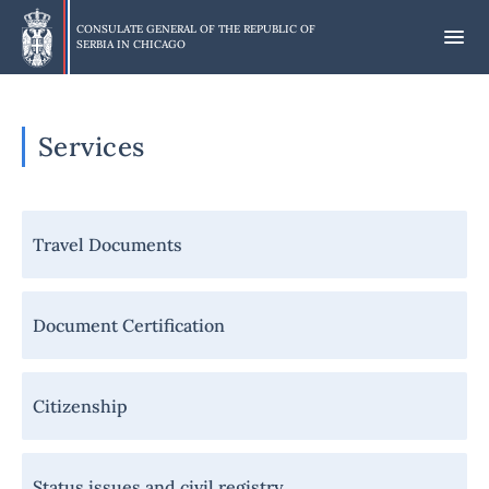
Skip
to
CONSULATE GENERAL OF THE REPUBLIC OF
SERBIA IN
CHICAGO
main
content
Services
Навигација
Travel Documents
-
Грађани
-
Document Certification
Услуге
Citizenship
Status issues and civil registry