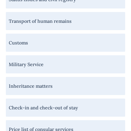
Transport of human remains
Customs
Military Service
Inheritance matters
Check-in and check-out of stay
Price list of consular services