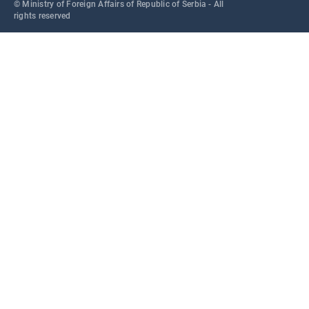
© Ministry of Foreign Affairs of Republic of Serbia - All
rights reserved