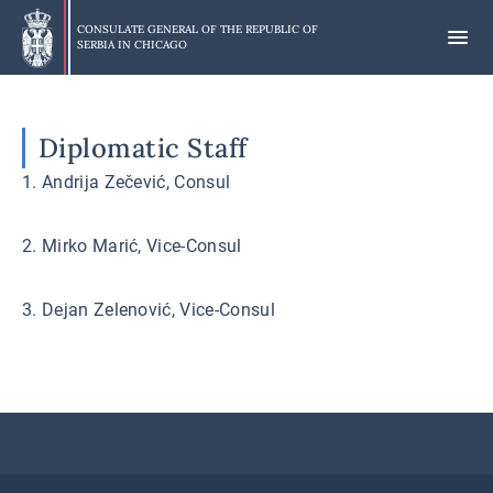
Skip
to
CONSULATE GENERAL OF THE REPUBLIC OF
SERBIA IN
CHICAGO
main
content
Diplomatic Staff
1. Andrija Zečević, Consul
2. Mirko Marić, Vice-Consul
3. Dejan Zelenović, Vice-Consul