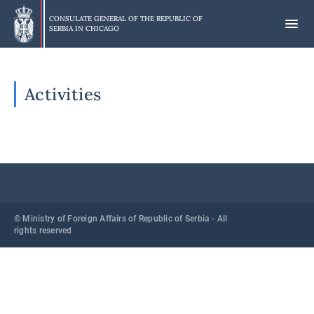
Skip
to
CONSULATE GENERAL OF THE REPUBLIC OF
SERBIA IN
CHICAGO
main
content
Activities
© Ministry of Foreign Affairs of Republic of Serbia - All
rights reserved